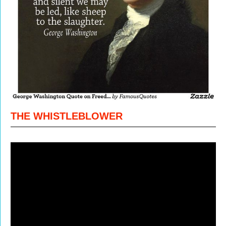
THE WHISTLEBLOWER