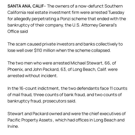
SANTA ANA, CALIF
– The owners of a now-defunct Southern
California real estate investment firm were arrested Tuesday
for allegedly perpetrating a Ponzi scheme that ended with the
bankruptcy of their company, the U.S. Attorney General’s
Office said
The scam caused private investors and banks collectively to
lose well over $110 million when the scheme collapsed.
The two men who were arrested Michael Stewart, 66, of
Phoenix, and John Packard, 63, of Long Beach, Calif. were
arrested without incident.
In the 16-count indictment, the two defendants face 11 counts
of mail fraud, three counts of bank fraud, and two counts of
bankruptcy fraud, prosecutors said.
Stewart and Packard owned and were the chief executives of
Pacific Property Assets , which had offices in Long Beach and
Irvine.