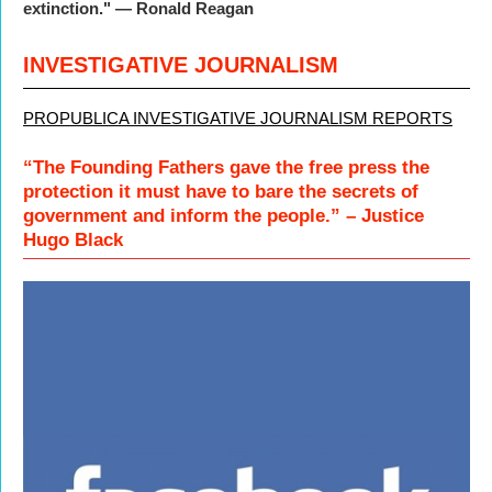
extinction." — Ronald Reagan
INVESTIGATIVE JOURNALISM
PROPUBLICA INVESTIGATIVE JOURNALISM REPORTS
“The Founding Fathers gave the free press the
protection it must have to bare the secrets of
government and inform the people.” – Justice
Hugo Black