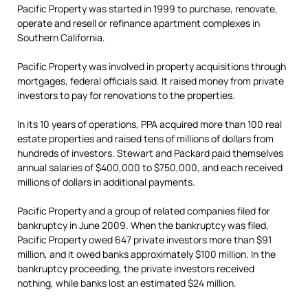
Pacific Property was started in 1999 to purchase, renovate,
operate and resell or refinance apartment complexes in
Southern California.
Pacific Property was involved in property acquisitions through
mortgages, federal officials said. It raised money from private
investors to pay for renovations to the properties.
In its 10 years of operations, PPA acquired more than 100 real
estate properties and raised tens of millions of dollars from
hundreds of investors. Stewart and Packard paid themselves
annual salaries of $400,000 to $750,000, and each received
millions of dollars in additional payments.
Pacific Property and a group of related companies filed for
bankruptcy in June 2009. When the bankruptcy was filed,
Pacific Property owed 647 private investors more than $91
million, and it owed banks approximately $100 million. In the
bankruptcy proceeding, the private investors received
nothing, while banks lost an estimated $24 million.