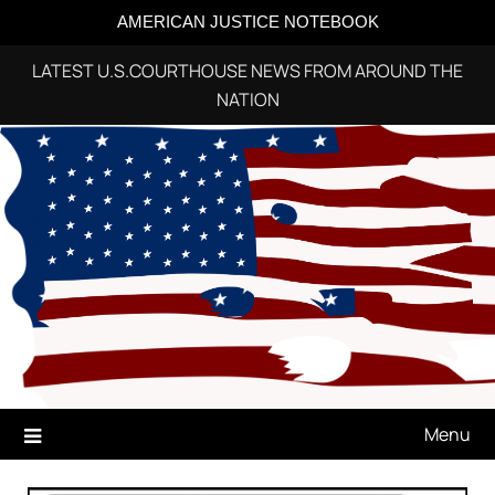
AMERICAN JUSTICE NOTEBOOK
LATEST U.S.COURTHOUSE NEWS FROM AROUND THE
NATION
Skip
to
content
Menu