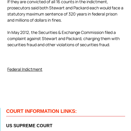
If they are convicted of all 16 counts in the indictment,
prosecutors said both Stewart and Packard each would face a
statutory maximum sentence of 320 years in federal prison
and millions of dollars in fines.
In May 2012, the Securities & Exchange Commission filed a
complaint against Stewart and Packard, charging them with
securities fraud and other violations of securities fraud.
Federal Indictment
COURT INFORMATION LINKS:
US SUPREME COURT