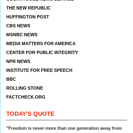
THE NEW REPUBLIC
HUFFINGTON POST
CBS NEWS
MSNBC NEWS
MEDIA MATTERS FOR AMERICA
CENTER FOR PUBLIC INTEGRITY
NPR NEWS
INSTITUTE FOR FREE SPEECH
BBC
ROLLING STONE
FACTCHECK.ORG
TODAY'S QUOTE
"Freedom is never more than one generation away from