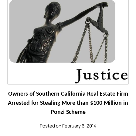
Owners of Southern California Real Estate Firm
Arrested for Stealing More than $100 Million in
Ponzi Scheme
Posted on February 6, 2014