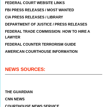
FEDERAL COURT WEBSITE LINKS
FBI PRESS RELEASES / MOST WANTED
CIA PRESS RELEASES / LIBRARY
DEPARTMENT OF JUSTICE / PRESS RELEASES
FEDERAL TRADE COMMISSION: HOW TO HIRE A
LAWYER
FEDERAL COUNTER TERRORISM GUIDE
AMERICAN COURTHOUSE INFORMATION
NEWS SOURCES:
THE GUARDIAN
CNN NEWS
COURTHOUSE NEWS SERVICE