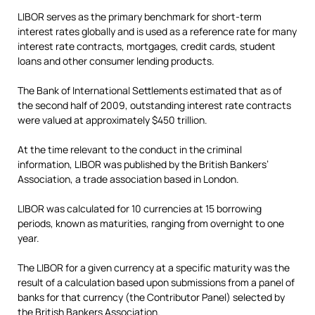
LIBOR serves as the primary benchmark for short-term
interest rates globally and is used as a reference rate for many
interest rate contracts, mortgages, credit cards, student
loans and other consumer lending products.
The Bank of International Settlements estimated that as of
the second half of 2009, outstanding interest rate contracts
were valued at approximately $450 trillion.
At the time relevant to the conduct in the criminal
information, LIBOR was published by the British Bankers’
Association, a trade association based in London.
LIBOR was calculated for 10 currencies at 15 borrowing
periods, known as maturities, ranging from overnight to one
year.
The LIBOR for a given currency at a specific maturity was the
result of a calculation based upon submissions from a panel of
banks for that currency (the Contributor Panel) selected by
the British Bankers Association.