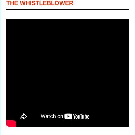
THE WHISTLEBLOWER