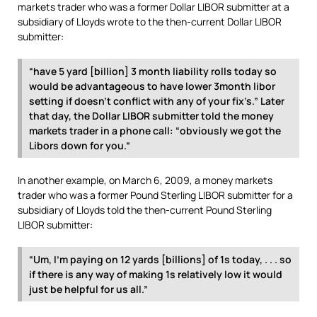
markets trader who was a former Dollar LIBOR submitter at a
subsidiary of Lloyds wrote to the then-current Dollar LIBOR
submitter:
“have 5 yard [billion] 3 month liability rolls today so
would be advantageous to have lower 3month libor
setting if doesn’t conflict with any of your fix’s.” Later
that day, the Dollar LIBOR submitter told the money
markets trader in a phone call: “obviously we got the
Libors down for you.”
In another example, on March 6, 2009, a money markets
trader who was a former Pound Sterling LIBOR submitter for a
subsidiary of Lloyds told the then-current Pound Sterling
LIBOR submitter:
“Um, I’m paying on 12 yards [billions] of 1s today, . . . so
if there is any way of making 1s relatively low it would
just be helpful for us all.”