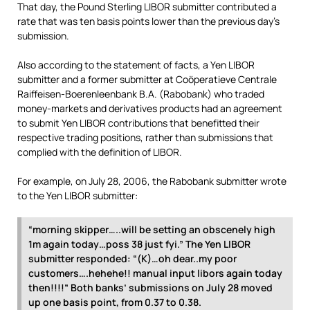
That day, the Pound Sterling LIBOR submitter contributed a
rate that was ten basis points lower than the previous day’s
submission.
Also according to the statement of facts, a Yen LIBOR
submitter and a former submitter at Coöperatieve Centrale
Raiffeisen-Boerenleenbank B.A. (Rabobank) who traded
money-markets and derivatives products had an agreement
to submit Yen LIBOR contributions that benefitted their
respective trading positions, rather than submissions that
complied with the definition of LIBOR.
For example, on July 28, 2006, the Rabobank submitter wrote
to the Yen LIBOR submitter:
“morning skipper…..will be setting an obscenely high
1m again today…poss 38 just fyi.” The Yen LIBOR
submitter responded: “(K)…oh dear..my poor
customers….hehehe!! manual input libors again today
then!!!!” Both banks’ submissions on July 28 moved
up one basis point, from 0.37 to 0.38.