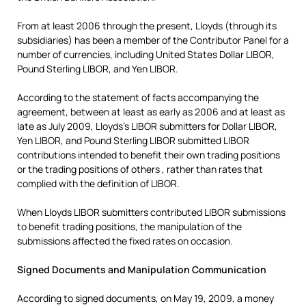
From at least 2006 through the present, Lloyds (through its
subsidiaries) has been a member of the Contributor Panel for a
number of currencies, including United States Dollar LIBOR,
Pound Sterling LIBOR, and Yen LIBOR.
According to the statement of facts accompanying the
agreement, between at least as early as 2006 and at least as
late as July 2009, Lloyds’s LIBOR submitters for Dollar LIBOR,
Yen LIBOR, and Pound Sterling LIBOR submitted LIBOR
contributions intended to benefit their own trading positions
or the trading positions of others , rather than rates that
complied with the definition of LIBOR.
When Lloyds LIBOR submitters contributed LIBOR submissions
to benefit trading positions, the manipulation of the
submissions affected the fixed rates on occasion.
Signed Documents and Manipulation Communication
According to signed documents, on May 19, 2009, a money