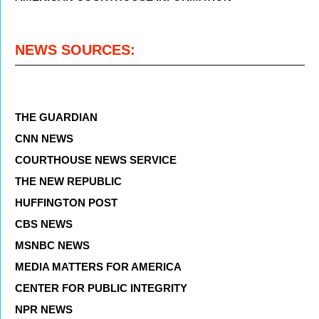
NEWS SOURCES:
THE GUARDIAN
CNN NEWS
COURTHOUSE NEWS SERVICE
THE NEW REPUBLIC
HUFFINGTON POST
CBS NEWS
MSNBC NEWS
MEDIA MATTERS FOR AMERICA
CENTER FOR PUBLIC INTEGRITY
NPR NEWS