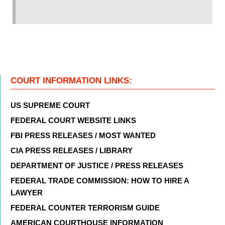
COURT INFORMATION LINKS:
US SUPREME COURT
FEDERAL COURT WEBSITE LINKS
FBI PRESS RELEASES / MOST WANTED
CIA PRESS RELEASES / LIBRARY
DEPARTMENT OF JUSTICE / PRESS RELEASES
FEDERAL TRADE COMMISSION: HOW TO HIRE A
LAWYER
FEDERAL COUNTER TERRORISM GUIDE
AMERICAN COURTHOUSE INFORMATION