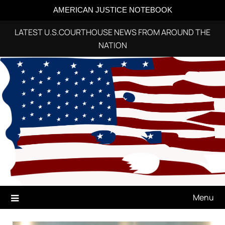
AMERICAN JUSTICE NOTEBOOK
LATEST U.S.COURTHOUSE NEWS FROM AROUND THE
NATION
Skip
to
content
Menu