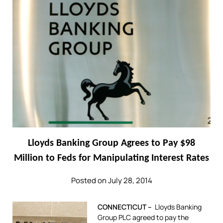
Lloyds Banking Group Agrees to Pay $98
Million to Feds for Manipulating Interest Rates
Posted on July 28, 2014
CONNECTICUT –
Lloyds Banking
Group PLC agreed to pay the