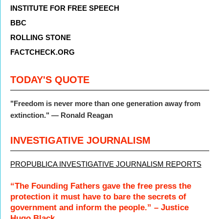
INSTITUTE FOR FREE SPEECH
BBC
ROLLING STONE
FACTCHECK.ORG
TODAY'S QUOTE
"Freedom is never more than one generation away from
extinction." — Ronald Reagan
INVESTIGATIVE JOURNALISM
PROPUBLICA INVESTIGATIVE JOURNALISM REPORTS
“The Founding Fathers gave the free press the
protection it must have to bare the secrets of
government and inform the people.” – Justice
Hugo Black