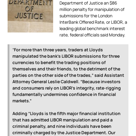
Department of Justice an $86
million penalty for manipulation of
submissions for the London
InterBank Offered Rate, or LIBOR, a
leading global benchmark interest
rate, federal officials said Monday.
“
For more than three years, traders at Lloyds
manipulated the bank’s LIBOR submissions for three
currencies to benefit the trading positions of
themselves and their friends, to the detriment of the
parties on the other side of the trades,” said Assistant
Attorney General Leslie Caldwell.
“Because investors
and consumers rely on LIBOR’s integrity, rate-rigging
fundamentally undermines confidence in financial
markets.”
Adding “Lloyds is the fifth major financial institution
that has admitted LIBOR manipulation and paid a
criminal penalty, and nine individuals have been
criminally charged by the Justice Department. Our