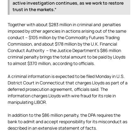
active investigation continues, as we work to restore
trust in the markets.”
Together with about $283 million in criminal and penalties
imposed by other agencies in actions arising out of the same
conduct – $105 million by the Commodity Futures Trading
Commission, and about $178 million by the U.K. Financial
Conduct Authority – the Justice Department’s $86 million
criminal penalty brings the total amount to be paid by Lloyds
to almost $370 million, according to officials.
A criminal information is expected to be filed Monday in U.S.
District Court in Connecticut that charges Lloyds as part of a
deferred prosecution agreement, officials said. The
information charges Lloyds with wire fraud for its role in
manipulating LIBOR.
In addition to the $86 million penalty, the DPA requires the
bank to admit and accept responsibility for its misconduct as
described in an extensive statement of facts.