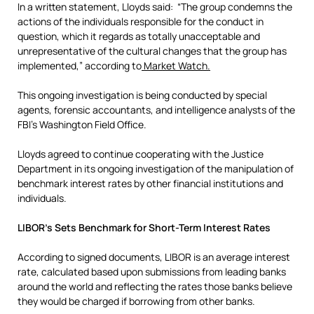
In a written statement, Lloyds said: “The group condemns the
actions of the individuals responsible for the conduct in
question, which it regards as totally unacceptable and
unrepresentative of the cultural changes that the group has
implemented,” according to
Market Watch.
This ongoing investigation is being conducted by special
agents, forensic accountants, and intelligence analysts of the
FBI’s Washington Field Office.
Lloyds agreed to continue cooperating with the Justice
Department in its ongoing investigation of the manipulation of
benchmark interest rates by other financial institutions and
individuals.
LIBOR’s Sets Benchmark for Short-Term Interest Rates
According to signed documents, LIBOR is an average interest
rate, calculated based upon submissions from leading banks
around the world and reflecting the rates those banks believe
they would be charged if borrowing from other banks.