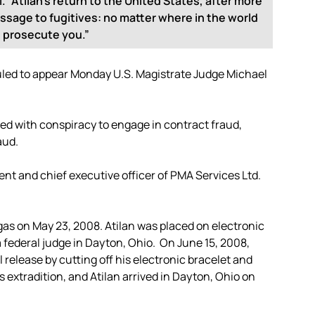
 “Atilan’s return to the United States, after more
essage to fugitives: no matter where in the world
ll prosecute you.”
eduled to appear Monday U.S. Magistrate Judge Michael
ged with conspiracy to engage in contract fraud,
aud.
ent and chief executive officer of PMA Services Ltd.
Vegas on May 23, 2008. Atilan was placed on electronic
 federal judge in Dayton, Ohio. On June 15, 2008,
al release by cutting off his electronic bracelet and
 extradition, and Atilan arrived in Dayton, Ohio on