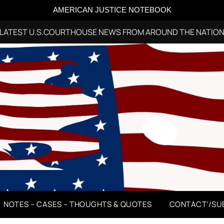
AMERICAN JUSTICE NOTEBOOK
LATEST U.S.COURTHOUSE NEWS FROM AROUND THE NATIO
NOTES – CASES – THOUGHTS & QUOTES
CONTACT’/SU