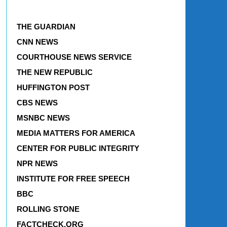
THE GUARDIAN
CNN NEWS
COURTHOUSE NEWS SERVICE
THE NEW REPUBLIC
HUFFINGTON POST
CBS NEWS
MSNBC NEWS
MEDIA MATTERS FOR AMERICA
CENTER FOR PUBLIC INTEGRITY
NPR NEWS
INSTITUTE FOR FREE SPEECH
BBC
ROLLING STONE
FACTCHECK.ORG