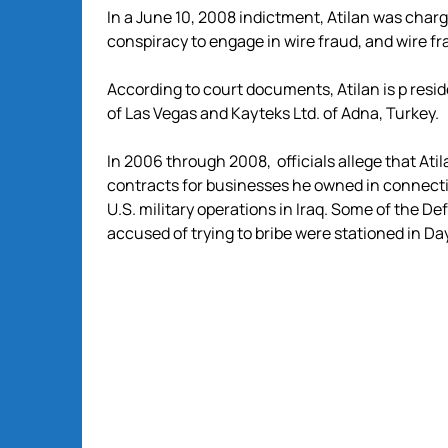
In a June 10, 2008 indictment, Atilan was char
conspiracy to engage in wire fraud, and wire fr
According to court documents, Atilan is p resid
of Las Vegas and Kayteks Ltd. of Adna, Turkey.
In 2006 through 2008, officials allege that Atil
contracts for businesses he owned in connecti
U.S. military operations in Iraq. Some of the D
accused of trying to bribe were stationed in Da