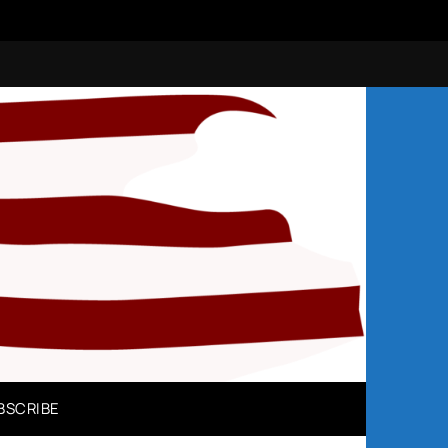
N
BSCRIBE