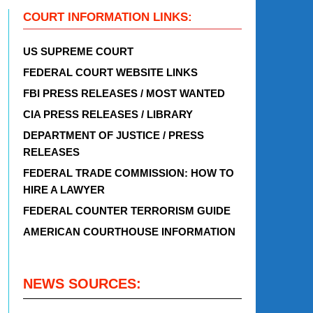
COURT INFORMATION LINKS:
US SUPREME COURT
FEDERAL COURT WEBSITE LINKS
FBI PRESS RELEASES / MOST WANTED
CIA PRESS RELEASES / LIBRARY
DEPARTMENT OF JUSTICE / PRESS
RELEASES
FEDERAL TRADE COMMISSION: HOW TO
HIRE A LAWYER
FEDERAL COUNTER TERRORISM GUIDE
AMERICAN COURTHOUSE INFORMATION
NEWS SOURCES: