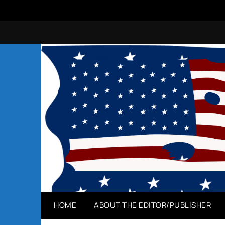
Skip
to
content
HOME
ABOUT THE EDITOR/PUBLISHER