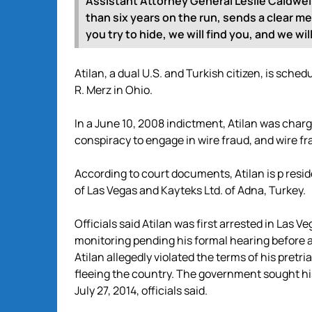
Assistant Attorney General Leslie Caldwell.
than six years on the run, sends a clear m
you try to hide, we will find you, and we wi
Atilan, a dual U.S. and Turkish citizen, is sch
R. Merz in Ohio.
In a June 10, 2008 indictment, Atilan was char
conspiracy to engage in wire fraud, and wire fr
According to court documents, Atilan is p resid
of Las Vegas and Kayteks Ltd. of Adna, Turkey.
Officials said Atilan was first arrested in Las 
monitoring pending his formal hearing before a
Atilan allegedly violated the terms of his pretri
fleeing the country. The government sought his
July 27, 2014, officials said.