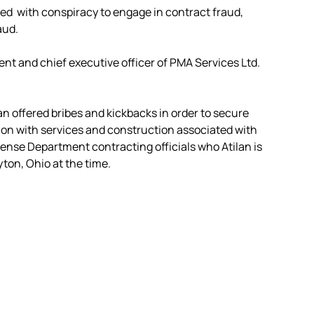
ged with conspiracy to engage in contract fraud,
aud.
ent and chief executive officer of PMA Services Ltd.
an offered bribes and kickbacks in order to secure
on with services and construction associated with
efense Department contracting officials who Atilan is
yton, Ohio at the time.