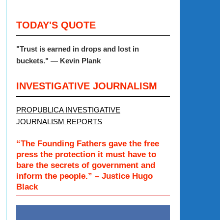
TODAY'S QUOTE
"
Trust is earned in drops and lost in
buckets."
— Kevin Plank
INVESTIGATIVE JOURNALISM
PROPUBLICA INVESTIGATIVE
JOURNALISM REPORTS
“The Founding Fathers gave the free
press the protection it must have to
bare the secrets of government and
inform the people.” – Justice Hugo
Black