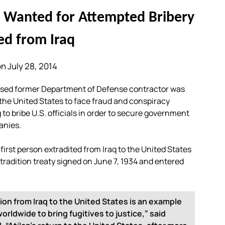
r Wanted for Attempted Bribery
ed from Iraq
n July 28, 2014
sed former Department of Defense contractor was
 the United States to face fraud and conspiracy
to bribe U.S. officials in order to secure government
anies.
he first person extradited from Iraq to the United States
extradition treaty signed on June 7, 1934 and entered
tion from Iraq to the United States is an example
rldwide to bring fugitives to justice,” said