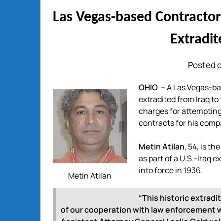
Las Vegas-based Contracto
Extradit
Posted o
OHIO
– A Las Vegas-ba
extradited from Iraq to
charges for attempting 
contracts for his comp
Metin Atilan
, 54, is t
as part of a U.S.-Iraq 
into force in 1936.
Metin Atilan
“This historic extradi
of our cooperation with law enforcement wo