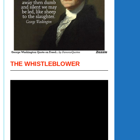
THE WHISTLEBLOWER