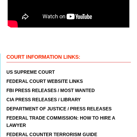
COURT INFORMATION LINKS:
US SUPREME COURT
FEDERAL COURT WEBSITE LINKS
FBI PRESS RELEASES / MOST WANTED
CIA PRESS RELEASES / LIBRARY
DEPARTMENT OF JUSTICE / PRESS RELEASES
FEDERAL TRADE COMMISSION: HOW TO HIRE A
LAWYER
FEDERAL COUNTER TERRORISM GUIDE