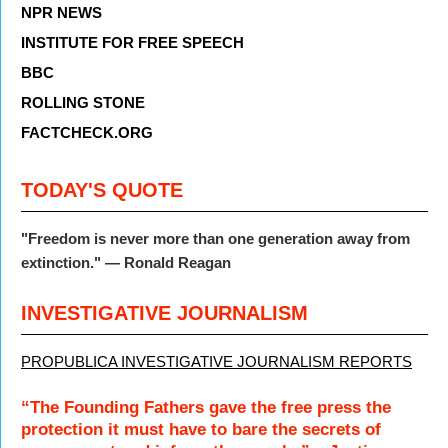
NPR NEWS
INSTITUTE FOR FREE SPEECH
BBC
ROLLING STONE
FACTCHECK.ORG
TODAY'S QUOTE
"Freedom is never more than one generation away from
extinction." — Ronald Reagan
INVESTIGATIVE JOURNALISM
PROPUBLICA INVESTIGATIVE JOURNALISM REPORTS
“The Founding Fathers gave the free press the
protection it must have to bare the secrets of