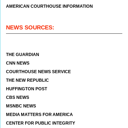
AMERICAN COURTHOUSE INFORMATION
NEWS SOURCES:
THE GUARDIAN
CNN NEWS
COURTHOUSE NEWS SERVICE
THE NEW REPUBLIC
HUFFINGTON POST
CBS NEWS
MSNBC NEWS
MEDIA MATTERS FOR AMERICA
CENTER FOR PUBLIC INTEGRITY