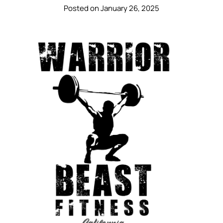
Posted on January 26, 2025