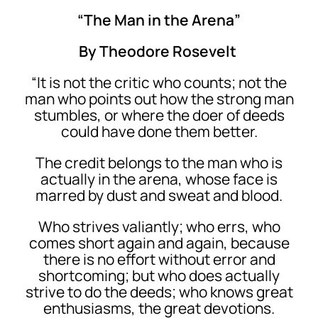
“The Man in the Arena”
By Theodore Rosevelt
“It is not the critic who counts; not the
man who points out how the strong man
stumbles, or where the doer of deeds
could have done them better.
The credit belongs to the man who is
actually in the arena, whose face is
marred by dust and sweat and blood.
Who strives valiantly; who errs, who
comes short again and again, because
there is no effort without error and
shortcoming; but who does actually
strive to do the deeds; who knows great
enthusiasms, the great devotions.