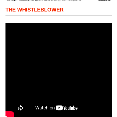
THE WHISTLEBLOWER