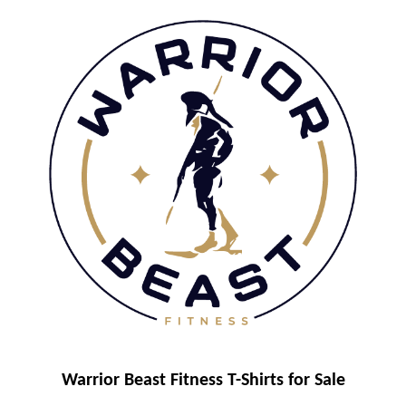
Warrior Beast Fitness T-Shirts for Sale