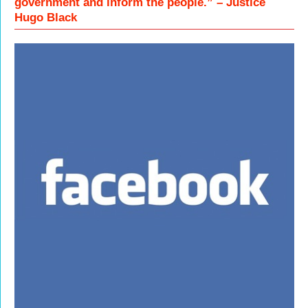
government and inform the people.” – Justice
Hugo Black