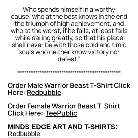
Who spends himself in a worthy
cause; who at the best knows in the end
the triumph of high achievement, and
who at the worst, if he fails, at least fails
while daring greatly, so that his place
shall never be with those cold and timid
souls who neither know victory nor
defeat.”
********************************************************
Order Male Warrior Beast T-Shirt Click
Here:
Redbubble
Order Female Warrior Beast T-Shirt
Click Here:
TeePublic
MINDS EDGE ART AND T-SHIRTS:
Redbubble