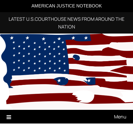
AMERICAN JUSTICE NOTEBOOK
LATEST U.S.COURTHOUSE NEWS FROM AROUND THE
NATION
Skip
to
content
Menu