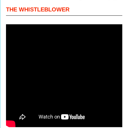
THE WHISTLEBLOWER