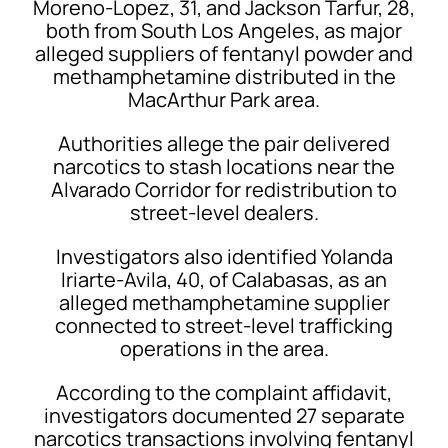
Moreno-Lopez, 31, and Jackson Tarfur, 28,
both from South Los Angeles, as major
alleged suppliers of fentanyl powder and
methamphetamine distributed in the
MacArthur Park area.
Authorities allege the pair delivered
narcotics to stash locations near the
Alvarado Corridor for redistribution to
street-level dealers.
Investigators also identified Yolanda
Iriarte-Avila, 40, of Calabasas, as an
alleged methamphetamine supplier
connected to street-level trafficking
operations in the area.
According to the complaint affidavit,
investigators documented 27 separate
narcotics transactions involving fentanyl