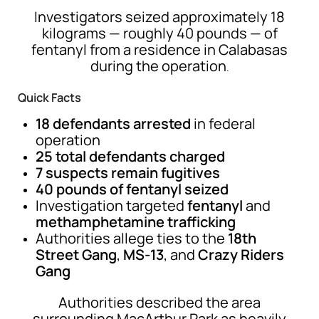
Investigators seized approximately 18
kilograms — roughly 40 pounds — of
fentanyl from a residence in
Calabasas
during the operation
.
Quick Facts
18 defendants arrested
in federal
operation
25 total defendants charged
7 suspects remain fugitives
40 pounds of fentanyl seized
Investigation targeted
fentanyl
and
methamphetamine trafficking
Authorities allege ties to the
18th
Street Gang
,
MS-13
, and
Crazy Riders
Gang
Authorities described the area
surrounding MacArthur Park as heavily