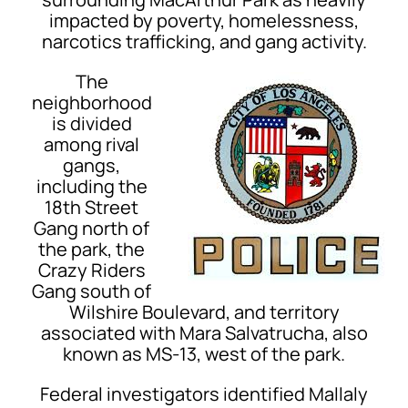
impacted by poverty, homelessness,
narcotics trafficking, and gang activity.
The
neighborhood
is divided
among rival
gangs,
including the
18th Street
Gang north of
the park, the
Crazy Riders
Gang south of
Wilshire Boulevard, and territory
associated with Mara Salvatrucha, also
known as MS-13, west of the park.
Federal investigators identified Mallaly