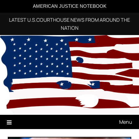
AMERICAN JUSTICE NOTEBOOK
LATEST U.S.COURTHOUSE NEWS FROM AROUND THE
NATION
Skip
to
content
Menu