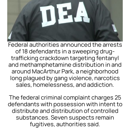
Federal authorities announced the arrests
of 18 defendants in a sweeping drug-
trafficking crackdown targeting fentanyl
and methamphetamine distribution in and
around
MacArthur Park
, a neighborhood
long plagued by gang violence, narcotics
sales, homelessness, and addiction.
The federal criminal complaint charges 25
defendants with possession with intent to
distribute and distribution of controlled
substances. Seven suspects remain
fugitives, authorities said.