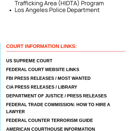
Trafficking Area (HIDTA) Program
Los Angeles Police Department
COURT INFORMATION LINKS:
US SUPREME COURT
FEDERAL COURT WEBSITE LINKS
FBI PRESS RELEASES / MOST WANTED
CIA PRESS RELEASES / LIBRARY
DEPARTMENT OF JUSTICE / PRESS RELEASES
FEDERAL TRADE COMMISSION: HOW TO HIRE A
LAWYER
FEDERAL COUNTER TERRORISM GUIDE
AMERICAN COURTHOUSE INFORMATION