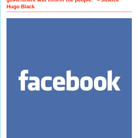
Hugo Black