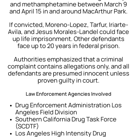
and methamphetamine between March 9
and April 15 in and around MacArthur Park.
If convicted, Moreno-Lopez, Tarfur, Iriarte-
Avila, and Jesus Morales-Landel could face
up life imprisonment. Other defendants
face up to 20 years in federal prison.
Authorities emphasized that a criminal
complaint contains allegations only, and all
defendants are presumed innocent unless
proven guilty in court.
Law Enforcement Agencies Involved
Drug Enforcement Administration
Los
Angeles Field Division
Southern California Drug Task Force
(SCDTF)
Los Angeles High Intensity Drug