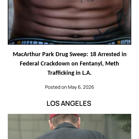
MacArthur Park Drug Sweep: 18 Arrested in
Federal Crackdown on Fentanyl, Meth
Trafficking in L.A.
Posted on May 6, 2026
LOS ANGELES