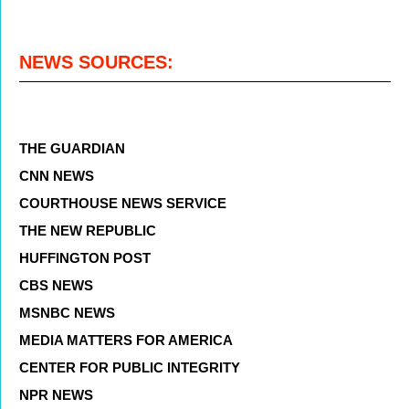
NEWS SOURCES:
THE GUARDIAN
CNN NEWS
COURTHOUSE NEWS SERVICE
THE NEW REPUBLIC
HUFFINGTON POST
CBS NEWS
MSNBC NEWS
MEDIA MATTERS FOR AMERICA
CENTER FOR PUBLIC INTEGRITY
NPR NEWS