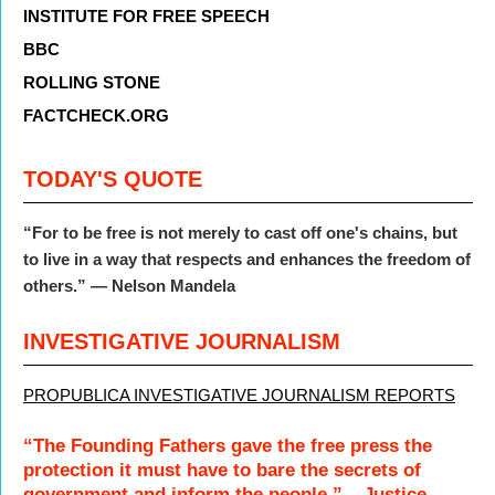
INSTITUTE FOR FREE SPEECH
BBC
ROLLING STONE
FACTCHECK.ORG
TODAY'S QUOTE
“For to be free is not merely to cast off one's chains, but
to live in a way that respects and enhances the freedom of
others.” — Nelson Mandela
INVESTIGATIVE JOURNALISM
PROPUBLICA INVESTIGATIVE JOURNALISM REPORTS
“The Founding Fathers gave the free press the
protection it must have to bare the secrets of
government and inform the people.” – Justice