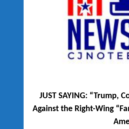
JUST SAYING: “Trump, Col
Against the Right-Wing “Fam
Ame