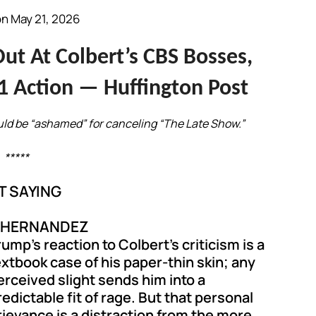
n May 21, 2026
t At Colbert’s CBS Bosses,
1 Action — Huffington Post
uld be “ashamed” for canceling “The Late Show.”
*****
T SAYING
L HERNANDEZ
rump’s reaction to Colbert’s criticism is a
extbook case of his paper-thin skin; any
erceived slight sends him into a
redictable fit of rage. But that personal
rievance is a distraction from the more