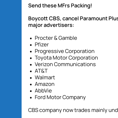
Send these MFrs Packing!
Boycott CBS, cancel Paramount Plus
major advertisers:
Procter & Gamble
Pfizer
Progressive Corporation
Toyota Motor Corporation
Verizon Communications
AT&T
Walmart
Amazon
AbbVie
Ford Motor Company
CBS company now trades mainly und