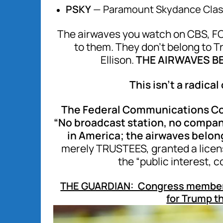
PSKY
— Paramount Skydance Clas
The airwaves you watch on CBS, FO
to them. They don’t belong to T
Ellison.
THE AIRWAVES BE
This isn’t a radical
The Federal Communications Com
“No broadcast station, no company
in America; the airwaves belong
merely TRUSTEES, granted a license
the “public interest, 
THE GUARDIAN: Congress members jo
for Trump th