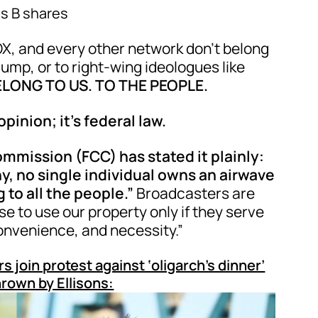
s B shares
X, and every other network don’t belong
rump, or to right-wing ideologues like
LONG TO US. TO THE PEOPLE.
 opinion; it’s federal law.
mission (FCC) has stated it plainly:
, no single individual owns an airwave
 to all the people.”
Broadcasters are
 to use our property only if they serve
convenience, and necessity.”
in protest against ‘oligarch’s dinner’
rown by Ellisons: