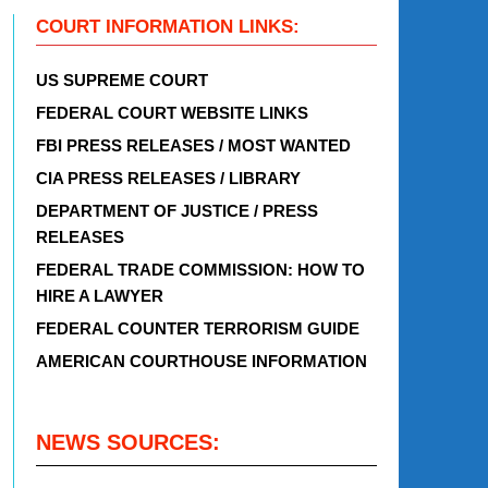
COURT INFORMATION LINKS:
US SUPREME COURT
FEDERAL COURT WEBSITE LINKS
FBI PRESS RELEASES / MOST WANTED
CIA PRESS RELEASES / LIBRARY
DEPARTMENT OF JUSTICE / PRESS
RELEASES
FEDERAL TRADE COMMISSION: HOW TO
HIRE A LAWYER
FEDERAL COUNTER TERRORISM GUIDE
AMERICAN COURTHOUSE INFORMATION
NEWS SOURCES: