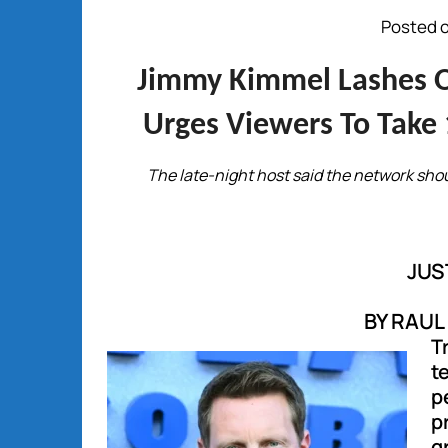
Posted o
Jimmy Kimmel Lashes Ou
Urges Viewers To Take 
The late-night host said the network sho
JUS
BY RAU
T
t
p
p
g