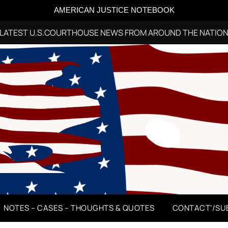
AMERICAN JUSTICE NOTEBOOK
LATEST U.S.COURTHOUSE NEWS FROM AROUND THE NATIO
NOTES – CASES – THOUGHTS & QUOTES
CONTACT’/SU