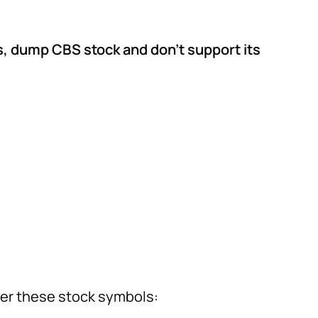
, dump CBS stock and don’t support its
er these stock symbols: