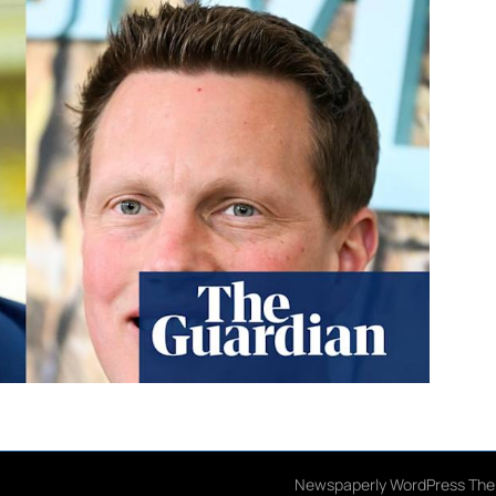
026 American Justice Notebook
| Design:
Newspaperly WordPress Th