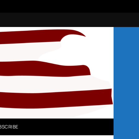
N
BSCRIBE