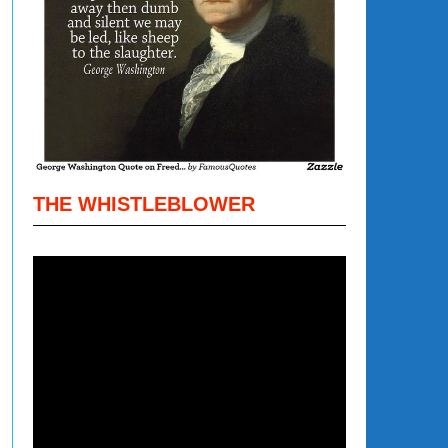
THE WHISTLEBLOWER