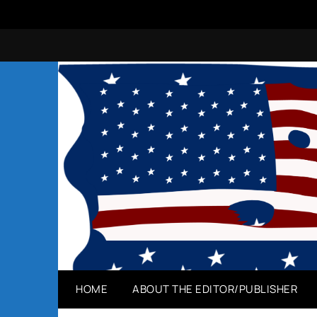
Skip
to
content
HOME
ABOUT THE EDITOR/PUBLISHER