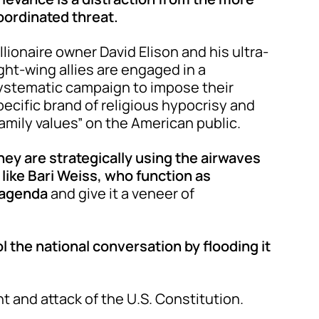
oordinated threat.
illionaire owner David Elison and his ultra-
ight-wing allies are engaged in a
ystematic campaign to impose their
pecific brand of religious hypocrisy and
family values” on the American public.
hey are strategically using the airwaves
 like Bari Weiss, who function as
r agenda
and give it a veneer of
ol the national conversation by flooding it
nt and attack of the U.S. Constitution.