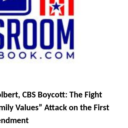
bert, CBS Boycott: The Fight
ily Values” Attack on the First
ndment