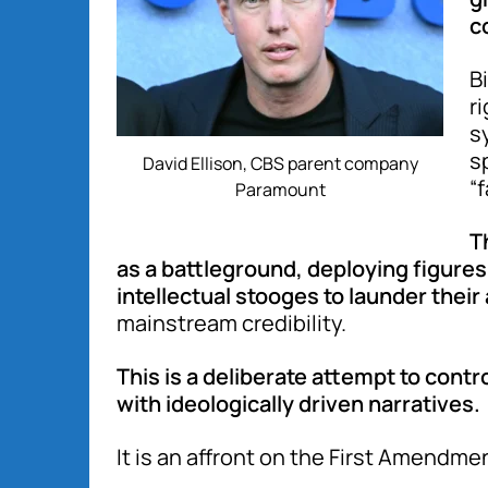
c
B
r
s
s
David Ellison, CBS parent company
“
Paramount
T
as a battleground, deploying figures
intellectual stooges to launder thei
mainstream credibility.
This is a deliberate attempt to contr
with ideologically driven narratives.
It is an affront on the First Amendme