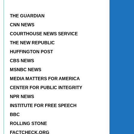
THE GUARDIAN
CNN NEWS
COURTHOUSE NEWS SERVICE
THE NEW REPUBLIC
HUFFINGTON POST
CBS NEWS
MSNBC NEWS
MEDIA MATTERS FOR AMERICA
CENTER FOR PUBLIC INTEGRITY
NPR NEWS
INSTITUTE FOR FREE SPEECH
BBC
ROLLING STONE
FACTCHECK.ORG