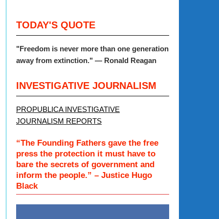
TODAY'S QUOTE
"Freedom is never more than one generation
away from extinction." — Ronald Reagan
INVESTIGATIVE JOURNALISM
PROPUBLICA INVESTIGATIVE
JOURNALISM REPORTS
“The Founding Fathers gave the free
press the protection it must have to
bare the secrets of government and
inform the people.” – Justice Hugo
Black