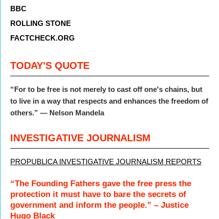
BBC
ROLLING STONE
FACTCHECK.ORG
TODAY'S QUOTE
“For to be free is not merely to cast off one's chains, but
to live in a way that respects and enhances the freedom of
others.” — Nelson Mandela
INVESTIGATIVE JOURNALISM
PROPUBLICA INVESTIGATIVE JOURNALISM REPORTS
“The Founding Fathers gave the free press the
protection it must have to bare the secrets of
government and inform the people.” – Justice
Hugo Black