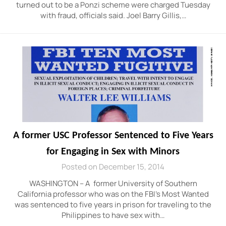
turned out to be a Ponzi scheme were charged Tuesday
with fraud, officials said. Joel Barry Gillis,…
A former USC Professor Sentenced to Five Years
for Engaging in Sex with Minors
Posted on December 15, 2014
WASHINGTON – A former University of Southern
California professor who was on the FBI’s Most Wanted
was sentenced to five years in prison for traveling to the
Philippines to have sex with…