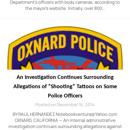
Department’s officers with body cameras, according to
the mayor’s website. Initially, over 800…
An Investigation Continues Surrounding
Allegations of “Shooting” Tattoos on Some
Police Officers
Posted on December 16, 2014
BY RAUL HERNANDEZ Notebookventura@Yahoo.com
OXNARD, CALIFORNIA — An internal administrative
investigation continues surrounding allegations against