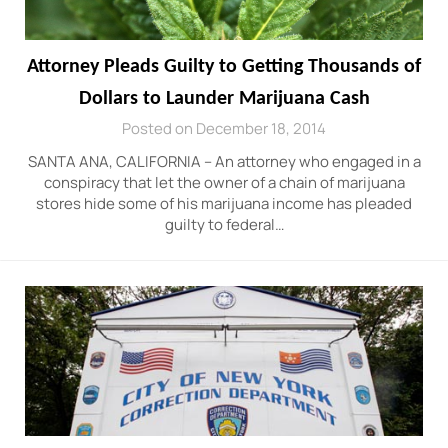
Attorney Pleads Guilty to Getting Thousands of
Dollars to Launder Marijuana Cash
Posted on December 18, 2014
SANTA ANA, CALIFORNIA – An attorney who engaged in a
conspiracy that let the owner of a chain of marijuana
stores hide some of his marijuana income has pleaded
guilty to federal…