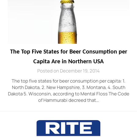
The Top Five States for Beer Consumption per
Capita Are in Northern USA
Posted on December 19, 2014
The top five states for beer consumption per capita: 1.
North Dakota, 2. New Hampshire, 3. Montana, 4. South
Dakota 5. Wisconsin, according to Mental Floss The Code
of Hammurabi decreed that…