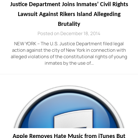
Justice Department Joins Inmates’ Civil Rights
Lawsuit Against Rikers Island Allegeding
Brutality
Posted on December 18, 2014
NEW YORK – The U.S. Justice Department filed legal
action against the city of New York in connection with
alleged violations of the constitutional rights of young
inmates by the use of…
Apple Removes Hate Music from iTunes But