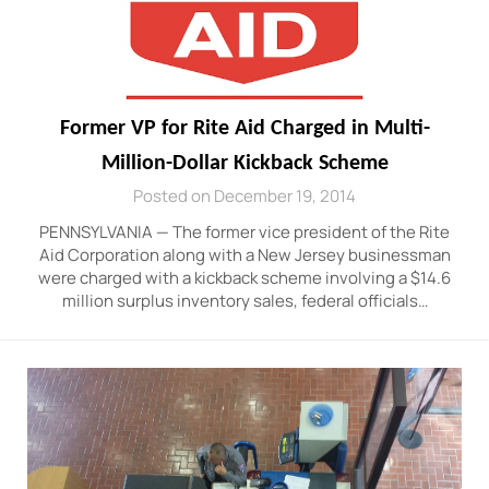
Former VP for Rite Aid Charged in Multi-
Million-Dollar Kickback Scheme
Posted on December 19, 2014
PENNSYLVANIA — The former vice president of the Rite
Aid Corporation along with a New Jersey businessman
were charged with a kickback scheme involving a $14.6
million surplus inventory sales, federal officials…