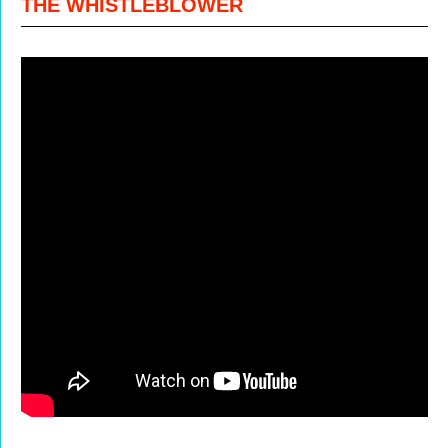
THE WHISTLEBLOWER