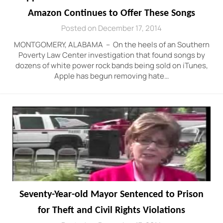
Amazon Continues to Offer These Songs
Posted on December 17, 2014
MONTGOMERY, ALABAMA – On the heels of an Southern
Poverty Law Center investigation that found songs by
dozens of white power rock bands being sold on iTunes,
Apple has begun removing hate…
Seventy-Year-old Mayor Sentenced to Prison
for Theft and Civil Rights Violations