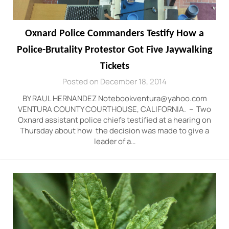
Oxnard Police Commanders Testify How a
Police-Brutality Protestor Got Five Jaywalking
Tickets
Posted on December 18, 2014
BY RAUL HERNANDEZ Notebookventura@yahoo.com
VENTURA COUNTY COURTHOUSE, CALIFORNIA. – Two
Oxnard assistant police chiefs testified at a hearing on
Thursday about how the decision was made to give a
leader of a…