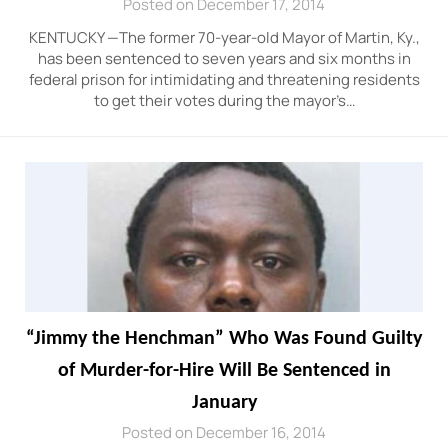
Posted on December 17, 2014
KENTUCKY —The former 70-year-old Mayor of Martin, Ky.,
has been sentenced to seven years and six months in
federal prison for intimidating and threatening residents
to get their votes during the mayor’s…
“Jimmy the Henchman” Who Was Found Guilty
of Murder-for-Hire Will Be Sentenced in
January
Posted on December 16, 2014