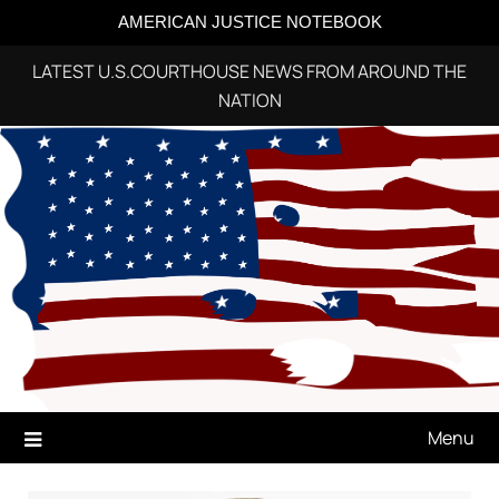
AMERICAN JUSTICE NOTEBOOK
LATEST U.S.COURTHOUSE NEWS FROM AROUND THE
NATION
Skip
to
content
Menu