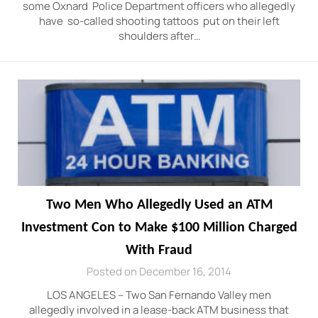
some Oxnard Police Department officers who allegedly
have so-called shooting tattoos put on their left
shoulders after…
Two Men Who Allegedly Used an ATM
Investment Con to Make $100 Million Charged
With Fraud
Posted on December 16, 2014
LOS ANGELES – Two San Fernando Valley men
allegedly involved in a lease-back ATM business that