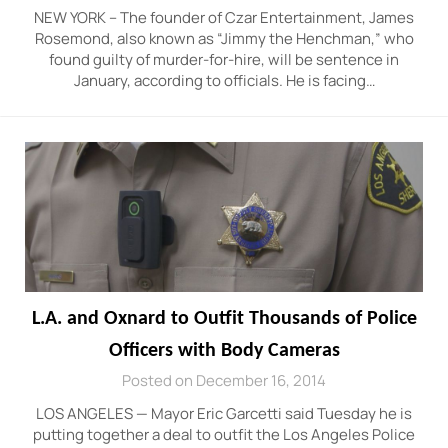
NEW YORK – The founder of Czar Entertainment, James
Rosemond, also known as “Jimmy the Henchman,” who
found guilty of murder-for-hire, will be sentence in
January, according to officials. He is facing…
L.A. and Oxnard to Outfit Thousands of Police
Officers with Body Cameras
Posted on December 16, 2014
LOS ANGELES — Mayor Eric Garcetti said Tuesday he is
putting together a deal to outfit the Los Angeles Police