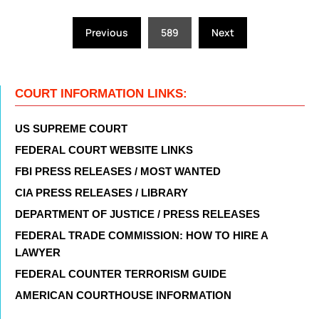
Posts
Previous
589
Next
pagination
COURT INFORMATION LINKS:
US SUPREME COURT
FEDERAL COURT WEBSITE LINKS
FBI PRESS RELEASES / MOST WANTED
CIA PRESS RELEASES / LIBRARY
DEPARTMENT OF JUSTICE / PRESS RELEASES
FEDERAL TRADE COMMISSION: HOW TO HIRE A
LAWYER
FEDERAL COUNTER TERRORISM GUIDE
AMERICAN COURTHOUSE INFORMATION