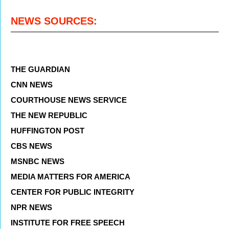
NEWS SOURCES:
THE GUARDIAN
CNN NEWS
COURTHOUSE NEWS SERVICE
THE NEW REPUBLIC
HUFFINGTON POST
CBS NEWS
MSNBC NEWS
MEDIA MATTERS FOR AMERICA
CENTER FOR PUBLIC INTEGRITY
NPR NEWS
INSTITUTE FOR FREE SPEECH