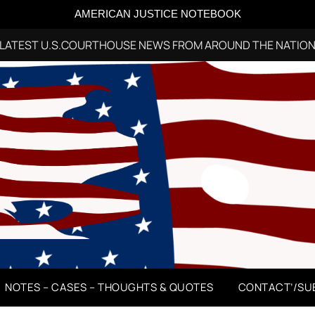
AMERICAN JUSTICE NOTEBOOK
LATEST U.S.COURTHOUSE NEWS FROM AROUND THE NATIO
NOTES – CASES – THOUGHTS & QUOTES
CONTACT’/SU