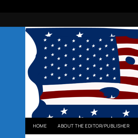
Skip
to
content
HOME
ABOUT THE EDITOR/PUBLISHER