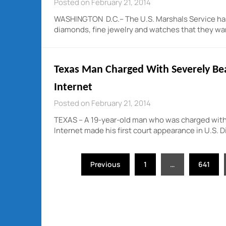
Posted on February 21, 2014
WASHINGTON D.C.– The U.S. Marshals Service has a 
diamonds, fine jewelry and watches that they wan
Texas Man Charged With Severely B
Internet
Posted on February 21, 2014
TEXAS – A 19-year-old man who was charged with
Internet made his first court appearance in U.S. D
Posts
Previous
1
…
641
pagination