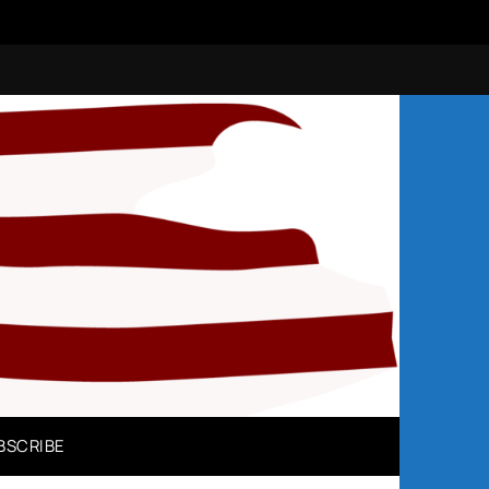
N
BSCRIBE