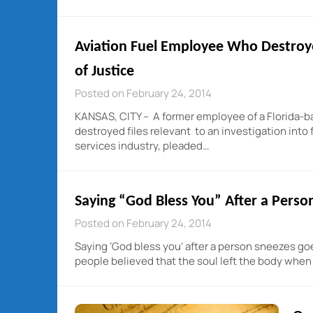
Aviation Fuel Employee Who Destroye
of Justice
Posted on February 24, 2014
KANSAS, CITY – A former employee of a Florida-b
destroyed files relevant to an investigation into 
services industry, pleaded…
Saying “God Bless You” After a Perso
Posted on February 24, 2014
Saying ‘God bless you’ after a person sneezes go
people believed that the soul left the body whe