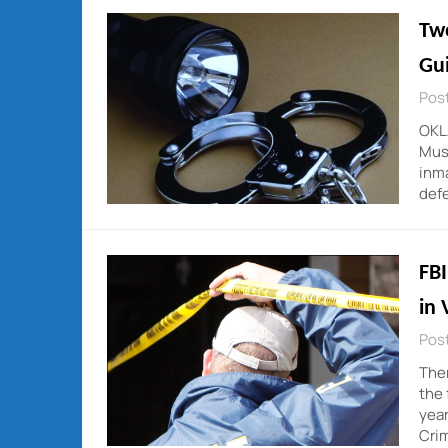
Tw
Gui
Post
OKL
Musk
inma
defe
FBI
in 
Post
Ther
the 
year
Crim