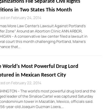
anizations File Separate Civil Rights
itions in Two States This Month
ed on February 24, 2014
as More Law Center’s Lawsuit Against Portland’s
fer Zone” Around an Abortion Clinic ANN ARBOR,
IGAN – A conservative law center filed a lawsuit in
ral court this month challenging Portland, Maine’s
inance that…
e World’s Most Powerful Drug Lord
tured in Mexican Resort City
ed on February 22, 2014
HINGTON – The world’s most powerful drug lord and the
ged leader of the Sinaloa Cartel was captured Saturday
 condominium tower in Mazatlán, Mexico, officials said.
 56-year-old Joaquin Guzman Loera,…