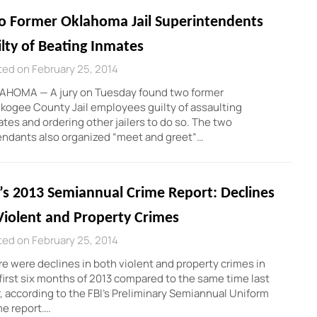
o Former Oklahoma Jail Superintendents
lty of Beating Inmates
ed on February 25, 2014
AHOMA — A jury on Tuesday found two former
ogee County Jail employees guilty of assaulting
tes and ordering other jailers to do so. The two
ndants also organized “meet and greet”…
’s 2013 Semiannual Crime Report: Declines
Violent and Property Crimes
ed on February 25, 2014
e were declines in both violent and property crimes in
first six months of 2013 compared to the same time last
, according to the FBI’s Preliminary Semiannual Uniform
e report….