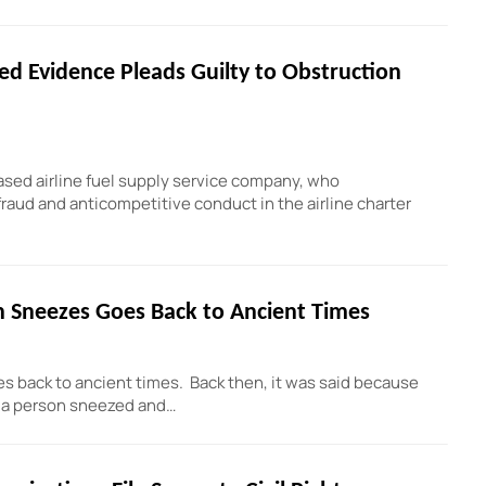
d Evidence Pleads Guilty to Obstruction
ased airline fuel supply service company, who
fraud and anticompetitive conduct in the airline charter
n Sneezes Goes Back to Ancient Times
es back to ancient times. Back then, it was said because
n a person sneezed and…