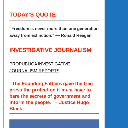
TODAY'S QUOTE
"Freedom is never more than one generation
away from extinction." — Ronald Reagan
INVESTIGATIVE JOURNALISM
PROPUBLICA INVESTIGATIVE
JOURNALISM REPORTS
“The Founding Fathers gave the free
press the protection it must have to
bare the secrets of government and
inform the people.” – Justice Hugo
Black