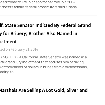
 today to life in prison for her role in a 2004
witness’s family, federal prosecutors said Kidada…
if. State Senator Indicted By Federal Grand
y for Bribery; Brother Also Named in
dictment
ed on February 21, 2014
ANGELES – A California State Senator was named in a
ral grand jury indictment that accuses him of taking
 of thousands of dollars in bribes from a businessman,
ording to…
arshals Are Selling A Lot Gold, Silver and