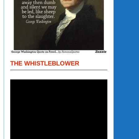
THE WHISTLEBLOWER