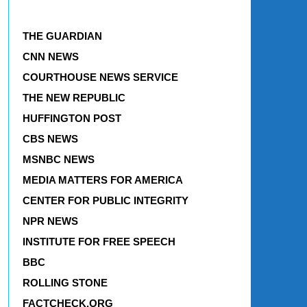
THE GUARDIAN
CNN NEWS
COURTHOUSE NEWS SERVICE
THE NEW REPUBLIC
HUFFINGTON POST
CBS NEWS
MSNBC NEWS
MEDIA MATTERS FOR AMERICA
CENTER FOR PUBLIC INTEGRITY
NPR NEWS
INSTITUTE FOR FREE SPEECH
BBC
ROLLING STONE
FACTCHECK.ORG