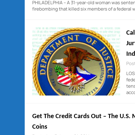
PHILADELPHIA – A 31-year-old woman was sentenced
firebombing that killed six members of a federal 
Cal
Jur
In
Post
LOS 
fede
tens
acc
Get The Credit Cards Out – The U.S. M
Coins