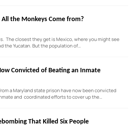
 All the Monkeys Come from?
es. The closest they get is Mexico, where you might see
 the Yucatan. But the population of…
 Now Convicted of Beating an Inmate
from a Maryland state prison have now been convicted
n inmate and coordinated efforts to cover up the…
rebombing That Killed Six People