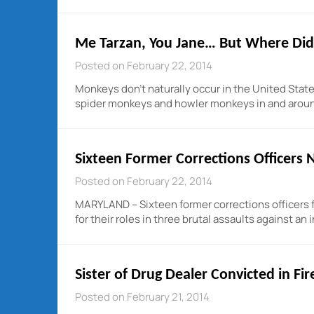
Me Tarzan, You Jane… But Where Did
Posted on February 22, 2014
Monkeys don’t naturally occur in the United Stat
spider monkeys and howler monkeys in and around
Sixteen Former Corrections Officers
Posted on February 22, 2014
MARYLAND – Sixteen former corrections officers 
for their roles in three brutal assaults against a
Sister of Drug Dealer Convicted in Fi
Posted on February 21, 2014