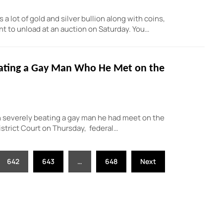
lot of gold and silver bullion along with coins,
t to unload at an auction on Saturday. You…
eating a Gay Man Who He Met on the
 severely beating a gay man he had meet on the
istrict Court on Thursday, federal…
642
643
…
648
Next