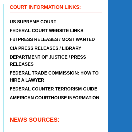
COURT INFORMATION LINKS:
US SUPREME COURT
FEDERAL COURT WEBSITE LINKS
FBI PRESS RELEASES / MOST WANTED
CIA PRESS RELEASES / LIBRARY
DEPARTMENT OF JUSTICE / PRESS
RELEASES
FEDERAL TRADE COMMISSION: HOW TO
HIRE A LAWYER
FEDERAL COUNTER TERRORISM GUIDE
AMERICAN COURTHOUSE INFORMATION
NEWS SOURCES: