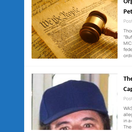
Org
Pet
Post
Thom
“Buf
MICH
fede
ord
Th
Cap
Post
WAS
alle
in a
The