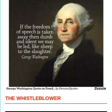
THE WHISTLEBLOWER