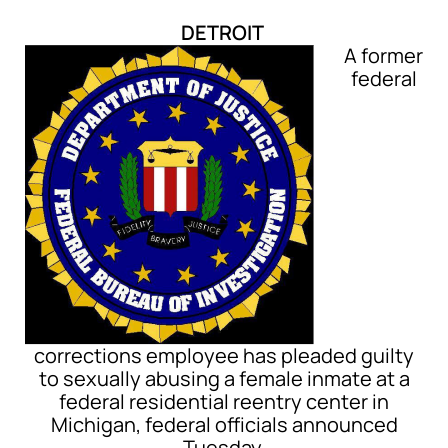
DETROIT
A former
federal
corrections employee has pleaded guilty
to sexually abusing a female inmate at a
federal residential reentry center in
Michigan, federal officials announced
Tuesday.