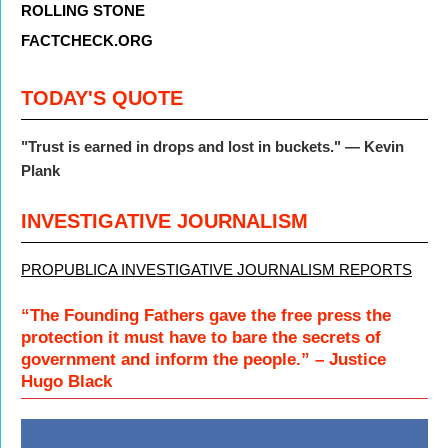
ROLLING STONE
FACTCHECK.ORG
TODAY'S QUOTE
"
Trust is earned in drops and lost in buckets."
— Kevin
Plank
INVESTIGATIVE JOURNALISM
PROPUBLICA INVESTIGATIVE JOURNALISM REPORTS
“The Founding Fathers gave the free press the
protection it must have to bare the secrets of
government and inform the people.” – Justice
Hugo Black