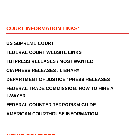
COURT INFORMATION LINKS:
US SUPREME COURT
FEDERAL COURT WEBSITE LINKS
FBI PRESS RELEASES / MOST WANTED
CIA PRESS RELEASES / LIBRARY
DEPARTMENT OF JUSTICE / PRESS RELEASES
FEDERAL TRADE COMMISSION: HOW TO HIRE A
LAWYER
FEDERAL COUNTER TERRORISM GUIDE
AMERICAN COURTHOUSE INFORMATION