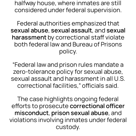
halfway house, where inmates are still
considered under federal supervision.
Federal authorities emphasized that
sexual abuse
,
sexual assault
, and
sexual
harassment
by correctional staff violate
both federal law and Bureau of Prisons
policy.
“Federal law and prison rules mandate a
zero-tolerance policy for sexual abuse,
sexual assault and harassment in all U.S.
correctional facilities,” officials said.
The case highlights ongoing federal
efforts to prosecute
correctional officer
misconduct
,
prison sexual abuse
, and
violations involving inmates under federal
custody.