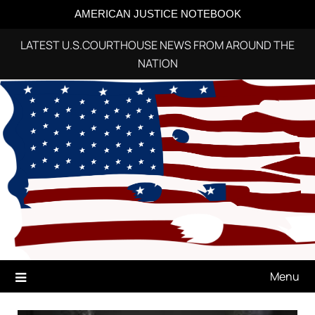
AMERICAN JUSTICE NOTEBOOK
LATEST U.S.COURTHOUSE NEWS FROM AROUND THE
NATION
Skip
to
content
Menu