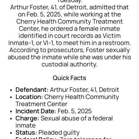
Arthur Foster, 41, of Detroit, admitted that
on Feb. 5, 2025, while working at the
Cherry Health Community Treatment
Center, he ordered a female inmate
identified in court records as Victim
Inmate-1, or VI-1, to meet him in a restroom.
According to prosecutors, Foster sexually
abused the inmate while she was under his
custodial authority.
Quick Facts
Defendant:
Arthur Foster, 41, Detroit
Location:
Cherry Health Community
Treatment Center
Incident Date:
Feb. 5, 2025
Charge:
Sexual abuse of a federal
inmate
Status:
Pleaded guilty