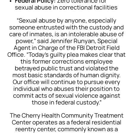
Federal Policy:
Zero tolerance for
sexual abuse in correctional facilities
“Sexual abuse by anyone, especially
someone entrusted with the custody and
care of inmates, is an intolerable abuse of
power,” said Jennifer Runyan, Special
Agent in Charge of the FBI Detroit Field
Office. “Today’s guilty plea makes clear that
this former corrections employee
betrayed public trust and violated the
most basic standards of human dignity.
Our office will continue to pursue every
individual who abuses their position to
commit acts of sexual violence against
those in federal custody.”
The Cherry Health Community Treatment
Center operates as a federal residential
reentry center, commonly known as a