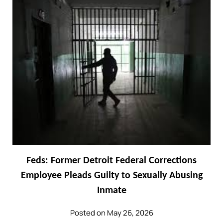
Feds: Former Detroit Federal Corrections
Employee Pleads Guilty to Sexually Abusing
Inmate
Posted on May 26, 2026