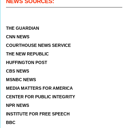
NEWS SOURCES:
THE GUARDIAN
CNN NEWS
COURTHOUSE NEWS SERVICE
THE NEW REPUBLIC
HUFFINGTON POST
CBS NEWS
MSNBC NEWS
MEDIA MATTERS FOR AMERICA
CENTER FOR PUBLIC INTEGRITY
NPR NEWS
INSTITUTE FOR FREE SPEECH
BBC