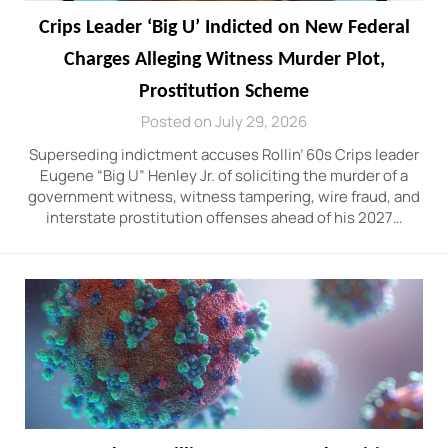
Crips Leader ‘Big U’ Indicted on New Federal
Charges Alleging Witness Murder Plot,
Prostitution Scheme
Posted on July 29, 2026
Superseding indictment accuses Rollin’ 60s Crips leader
Eugene “Big U” Henley Jr. of soliciting the murder of a
government witness, witness tampering, wire fraud, and
interstate prostitution offenses ahead of his 2027…