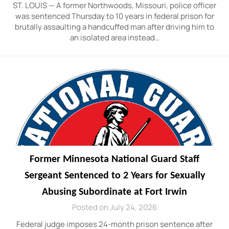
ST. LOUIS — A former Northwoods, Missouri, police officer
was sentenced Thursday to 10 years in federal prison for
brutally assaulting a handcuffed man after driving him to
an isolated area instead…
Former Minnesota National Guard Staff
Sergeant Sentenced to 2 Years for Sexually
Abusing Subordinate at Fort Irwin
Posted on July 24, 2026
Federal judge imposes 24-month prison sentence after