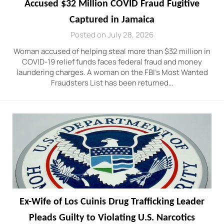
Accused $32 Million COVID Fraud Fugitive
Captured in Jamaica
Posted on July 28, 2026
Woman accused of helping steal more than $32 million in
COVID-19 relief funds faces federal fraud and money
laundering charges. A woman on the FBI’s Most Wanted
Fraudsters List has been returned…
Ex-Wife of Los Cuinis Drug Trafficking Leader
Pleads Guilty to Violating U.S. Narcotics