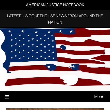
AMERICAN JUSTICE NOTEBOOK
LATEST U.S.COURTHOUSE NEWS FROM AROUND THE
NATION
Skip
to
content
Menu