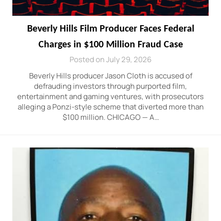
Beverly Hills Film Producer Faces Federal
Charges in $100 Million Fraud Case
Posted on July 29, 2026
Beverly Hills producer Jason Cloth is accused of
defrauding investors through purported film,
entertainment and gaming ventures, with prosecutors
alleging a Ponzi-style scheme that diverted more than
$100 million. CHICAGO — A…