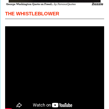
THE WHISTLEBLOWER