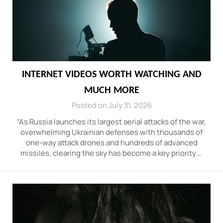
INTERNET VIDEOS WORTH WATCHING AND
MUCH MORE
Posted on July 31, 2026
“As Russia launches its largest aerial attacks of the war,
overwhelming Ukrainian defenses with thousands of
one-way attack drones and hundreds of advanced
missiles, clearing the sky has become a key priority….