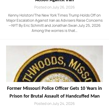
Posted on July 26, 2026
Kenny Holston/The New York Times Trump Holds Off on
Major Escalation Against Iran as Advisers Raise Concerns
—NYT By Eric Schmitt and Jonathan Swan July 25, 2026
Among the worries is that…
Former Missouri Police Officer Gets 10 Years in
Prison for Brutal Assault of Handcuffed Man
Posted on July 24, 2026