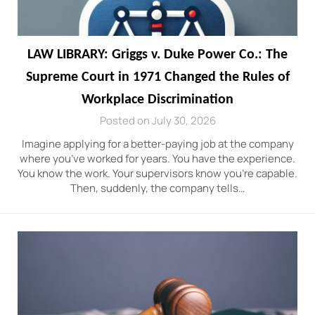
LAW LIBRARY: Griggs v. Duke Power Co.: The
Supreme Court in 1971 Changed the Rules of
Workplace Discrimination
Posted on July 30, 2026
Imagine applying for a better-paying job at the company
where you’ve worked for years. You have the experience.
You know the work. Your supervisors know you’re capable.
Then, suddenly, the company tells…