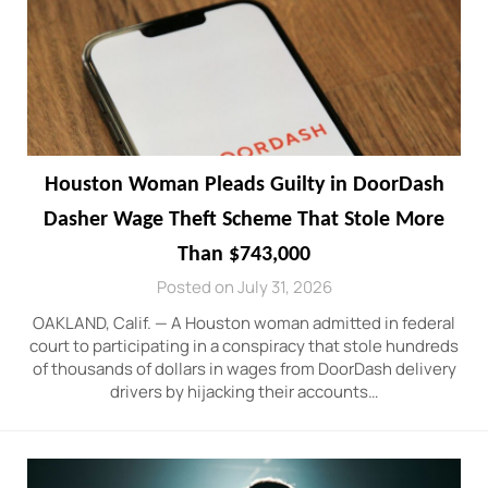
Houston Woman Pleads Guilty in DoorDash
Dasher Wage Theft Scheme That Stole More
Than $743,000
Posted on July 31, 2026
OAKLAND, Calif. — A Houston woman admitted in federal
court to participating in a conspiracy that stole hundreds
of thousands of dollars in wages from DoorDash delivery
drivers by hijacking their accounts…