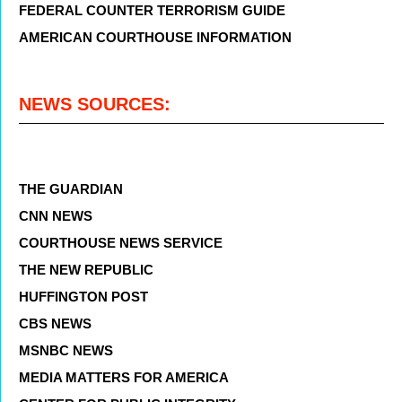
FEDERAL COUNTER TERRORISM GUIDE
AMERICAN COURTHOUSE INFORMATION
NEWS SOURCES:
THE GUARDIAN
CNN NEWS
COURTHOUSE NEWS SERVICE
THE NEW REPUBLIC
HUFFINGTON POST
CBS NEWS
MSNBC NEWS
MEDIA MATTERS FOR AMERICA