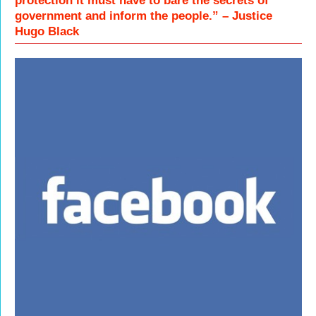
protection it must have to bare the secrets of
government and inform the people.” – Justice
Hugo Black