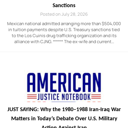
Sanctions
Posted on July 28, 2026
Mexican national admitted arranging more than $504,000
in tuition payments despite U.S. Treasury sanctions tied
to the Los Cuinis drug trafficking organization and its
alliance with CJNG. ***** The ex-wife and current…
JUST SAYING: Why the 1980–1988 Iran-Iraq War
Matters in Today’s Debate Over U.S. Military
Action Against Iran