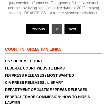
jury convicted former staff sergeant of abusive sexual
contact involving a junior soldier during a 2020 training
mission. LOS ANGELES — A former Minnesota National…
Posts
Previous
2
Next
pagination
COURT INFORMATION LINKS:
US SUPREME COURT
FEDERAL COURT WEBSITE LINKS
FBI PRESS RELEASES / MOST WANTED
CIA PRESS RELEASES / LIBRARY
DEPARTMENT OF JUSTICE / PRESS RELEASES
FEDERAL TRADE COMMISSION: HOW TO HIRE A
LAWYER