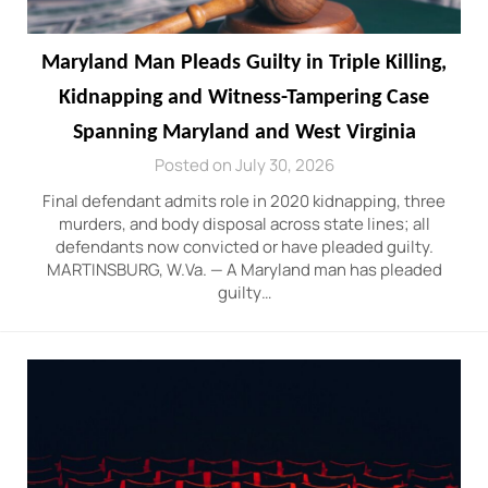
Maryland Man Pleads Guilty in Triple Killing,
Kidnapping and Witness-Tampering Case
Spanning Maryland and West Virginia
Posted on July 30, 2026
Final defendant admits role in 2020 kidnapping, three
murders, and body disposal across state lines; all
defendants now convicted or have pleaded guilty.
MARTINSBURG, W.Va. — A Maryland man has pleaded
guilty…