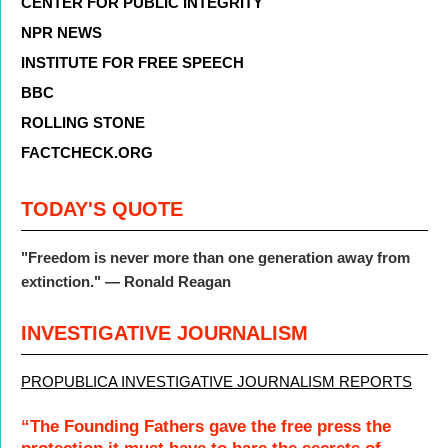
CENTER FOR PUBLIC INTEGRITY
NPR NEWS
INSTITUTE FOR FREE SPEECH
BBC
ROLLING STONE
FACTCHECK.ORG
TODAY'S QUOTE
"Freedom is never more than one generation away from
extinction." — Ronald Reagan
INVESTIGATIVE JOURNALISM
PROPUBLICA INVESTIGATIVE JOURNALISM REPORTS
“The Founding Fathers gave the free press the