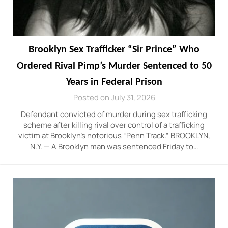
Brooklyn Sex Trafficker “Sir Prince” Who
Ordered Rival Pimp’s Murder Sentenced to 50
Years in Federal Prison
Posted on July 31, 2026
Defendant convicted of murder during sex trafficking
scheme after killing rival over control of a trafficking
victim at Brooklyn’s notorious “Penn Track.” BROOKLYN,
N.Y. — A Brooklyn man was sentenced Friday to…